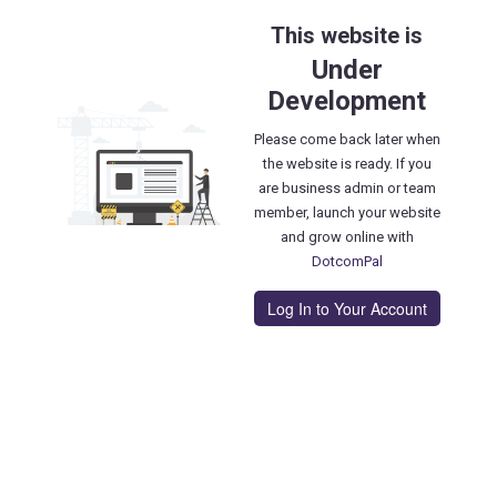
This website is
Under
Development
Please come back later when
the website is ready. If you
are business admin or team
member, launch your website
and grow online with
DotcomPal
Log In to Your Account