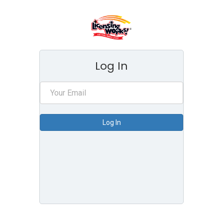
Log In
Log In